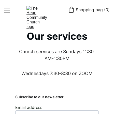
Shopping bag (0)
Home
Our services
About
Get Connected
Church services are Sundays 11:30 
Giving
AM-1:30PM
Contact
Wednesdays 7:30-8:30 on ZOOM
Blog
Subscribe to our newsletter
Email address