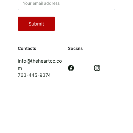
Submit
Contacts
Socials
info@theheartcc.co
m
763-445-9374