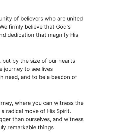
unity of believers who are united 
e firmly believe that God's 
and dedication that magnify His 
 but by the size of our hearts 
e journey to see lives 
in need, and to be a beacon of 
urney, where you can witness the 
 radical move of His Spirit. 
gger than ourselves, and witness 
uly remarkable things