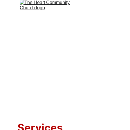
Services