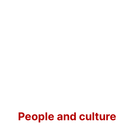
People and culture