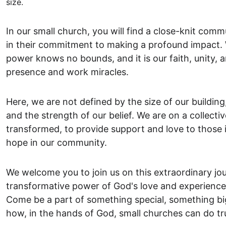
size.
In our small church, you will find a close-knit comm
in their commitment to making a profound impact. W
power knows no bounds, and it is our faith, unity, 
presence and work miracles.
Here, we are not defined by the size of our building,
and the strength of our belief. We are on a collectiv
transformed, to provide support and love to those 
hope in our community.
We welcome you to join us on this extraordinary jo
transformative power of God's love and experience a
Come be a part of something special, something bi
how, in the hands of God, small churches can do tr