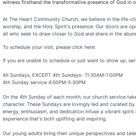
witness firsthand the transformative presence of God in 
At The Heart Community Church, we believe in the life-cha
worship, and the Holy Spirit's presence. Our doors are op
all who seek to draw closer to God and share in the abun
To schedule your visit, please click here: 
If you are unable to schedule or just want to show up, ser
All Sundays, EXCEPT 4th Sundays- 11:30AM-1:00PM 
4th Sunday service 4:00PM-5:30PM
On the 4th Sunday of each month, our church service tak
character. These Sundays are lovingly led and curated by 
energy, enthusiasm, and dedication infuse a vibrant spirit 
experience that's both uplifting and inspiring.
Our young adults bring their unique perspectives and talent