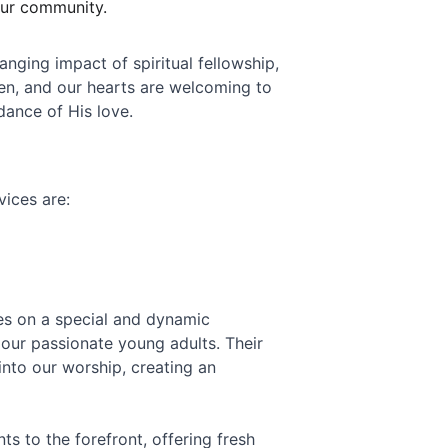
our community.
nging impact of spiritual fellowship, 
en, and our hearts are welcoming to 
dance of His love.
vices are:
es on a special and dynamic 
our passionate young adults. Their 
into our worship, creating an 
s to the forefront, offering fresh 