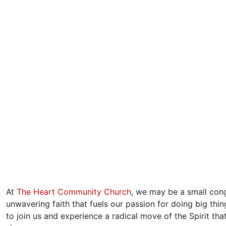
At 
The Heart Community Church
, we may be a small cong
unwavering faith that fuels our passion for doing big thi
to join us and experience a radical move of the Spirit that