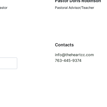
Pastor Doris Robinson
astor
Pastoral Advisor/Teacher
Contacts
info@theheartcc.com
763-445-9374