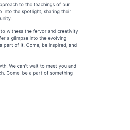
pproach to the teachings of our 
 into the spotlight, sharing their 
unity.
to witness the fervor and creativity 
fer a glimpse into the evolving 
 part of it. Come, be inspired, and 
owth. We can't wait to meet you and 
rch. Come, be a part of something 