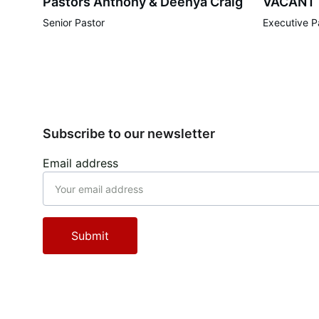
Pastors Anthony & Deenya Craig
VACANT
Senior Pastor
Executive P
Subscribe to our newsletter
Email address
Submit