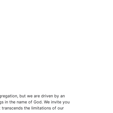
regation, but we are driven by an 
ngs in the name of God. We invite you 
 transcends the limitations of our 