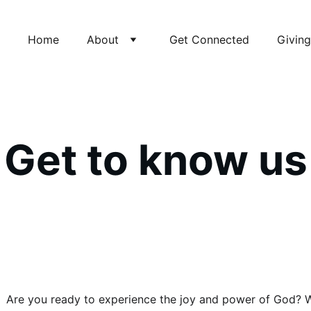
Home
About
Get Connected
Giving
Get to know us
Are you ready to experience the joy and power of God? We