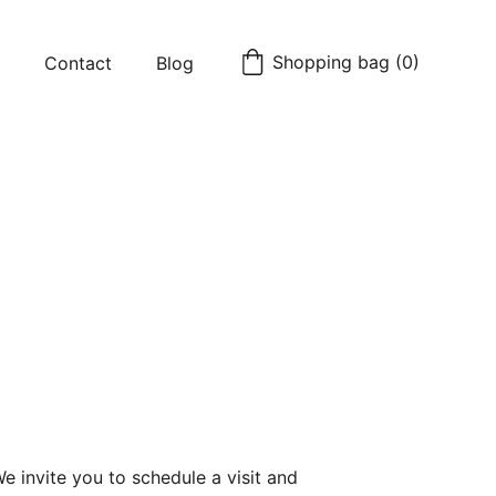
Shopping bag (0)
Contact
Blog
 invite you to schedule a visit and 