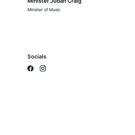
Minister Judah Craig
Minister of Music
Socials