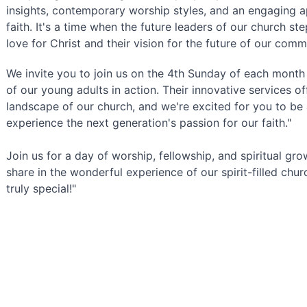
insights, contemporary worship styles, and an engaging a
faith. It's a time when the future leaders of our church step
love for Christ and their vision for the future of our comm
We invite you to join us on the 4th Sunday of each month 
of our young adults in action. Their innovative services of
landscape of our church, and we're excited for you to be a
experience the next generation's passion for our faith."
Join us for a day of worship, fellowship, and spiritual gr
share in the wonderful experience of our spirit-filled chu
truly special!"