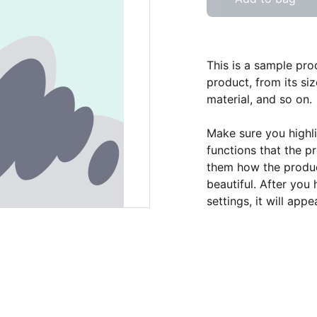
This is a sample pro
product, from its siz
material, and so on.
Make sure you highli
functions that the p
them how the product
beautiful. After you
settings, it will app