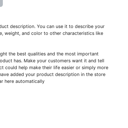
duct description. You can use it to describe your
e, weight, and color to other characteristics like
ght the best qualities and the most important
roduct has. Make your customers want it and tell
 could help make their life easier or simply more
 have added your product description in the store
ear here automatically