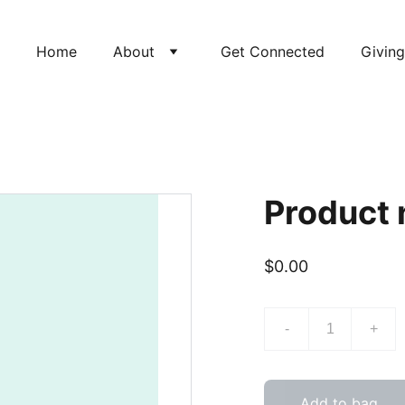
Home
About
Get Connected
Giving
Product
$0.00
-
+
Add to bag