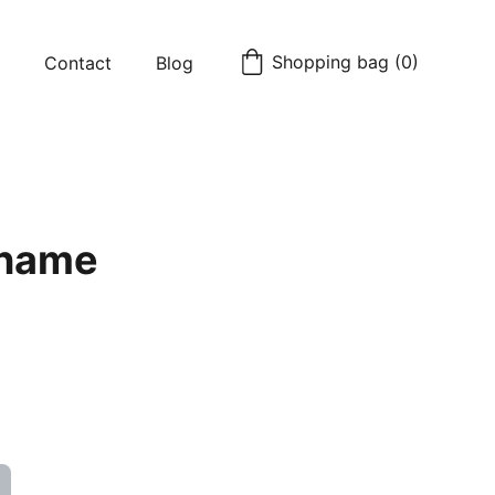
Shopping bag (0)
Contact
Blog
 name